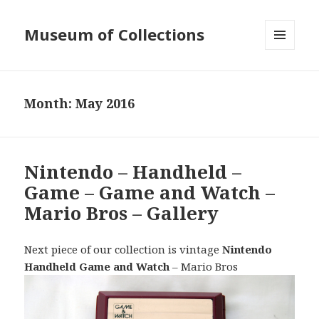
Museum of Collections
MENU
AND
WIDGETS
Month:
May 2016
Nintendo – Handheld –
Game – Game and Watch –
Mario Bros – Gallery
Next piece of our collection is vintage
Nintendo
Handheld Game and Watch
– Mario Bros