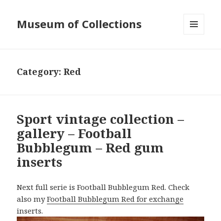
Museum of Collections
MENU
AND
WIDGETS
Category:
Red
Sport vintage collection –
gallery – Football
Bubblegum – Red gum
inserts
Next full serie is Football Bubblegum Red. Check
also my
Football Bubblegum Red for exchange
inserts.