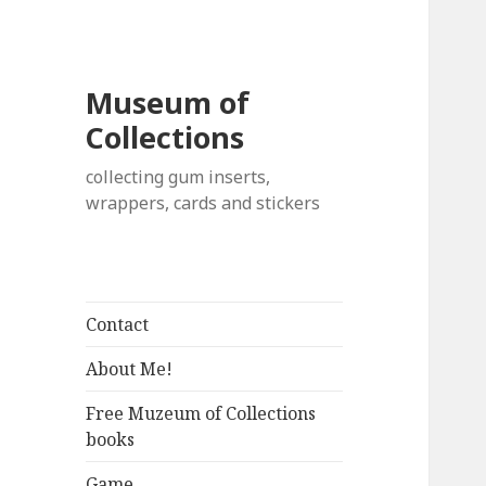
Museum of
Collections
collecting gum inserts,
wrappers, cards and stickers
Contact
About Me!
Free Muzeum of Collections
books
Game