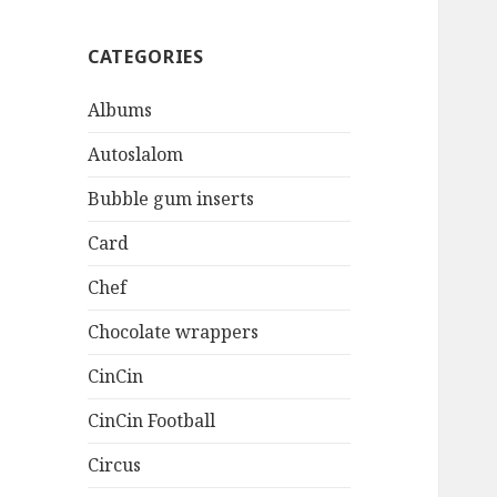
CATEGORIES
Albums
Autoslalom
Bubble gum inserts
Card
Chef
Chocolate wrappers
CinCin
CinCin Football
Circus