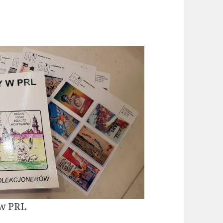
 w PRL