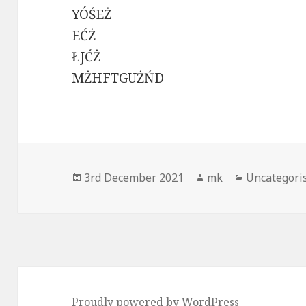
YÓŚEŻ
EĆŻ
ŁJĆŻ
MŻHFTGUŻŃD
Posted
Author
Categories
3rd December 2021
mk
Uncategori
on
Proudly powered by WordPress