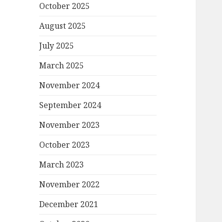
October 2025
August 2025
July 2025
March 2025
November 2024
September 2024
November 2023
October 2023
March 2023
November 2022
December 2021