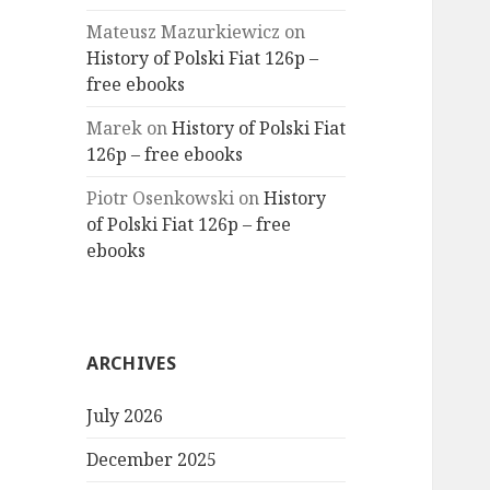
Mateusz Mazurkiewicz
on
History of Polski Fiat 126p –
free ebooks
Marek
on
History of Polski Fiat
126p – free ebooks
Piotr Osenkowski
on
History
of Polski Fiat 126p – free
ebooks
ARCHIVES
July 2026
December 2025