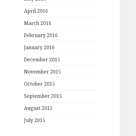
April 2016
March 2016
February 2016
January 2016
December 2015
November 2015
October 2015
September 2015
August 2015
July 2015