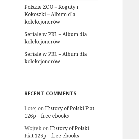
Polskie ZOO – Koguty i
Kokoszki – Album dla
kolekcjonerów
Seriale w PRL – Album dla
kolekcjonerów
Seriale w PRL – Album dla
kolekcjonerów
RECENT COMMENTS
Lotej
on
History of Polski Fiat
126p – free ebooks
Wojtek
on
History of Polski
Fiat 126p – free ebooks