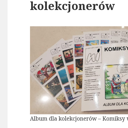
kolekcjonerów
Album dla kolekcjonerów – Komiksy