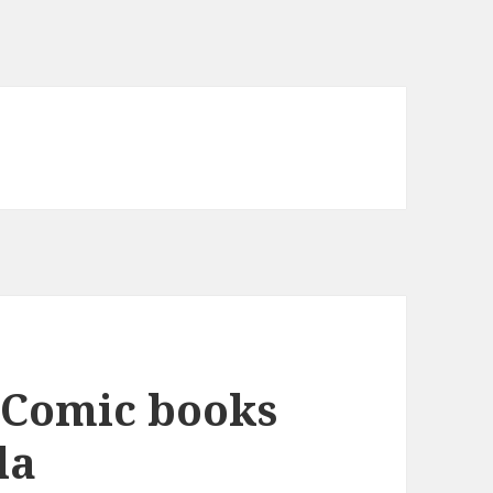
 Comic books
la