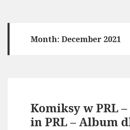
Month:
December 2021
Komiksy w PRL –
in PRL – Album d