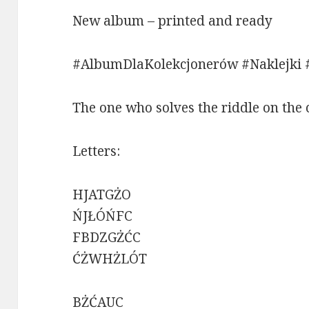
New album – printed and ready
#AlbumDlaKolekcjonerów #Naklejki 
The one who solves the riddle on the 
Letters:
HJATGŻO
ŃJŁÓŃFC
FBDZGŻĆC
ĆŻWHŻLÓT
BŻĆAUC