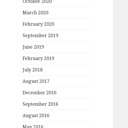
October 2020
March 2020
February 2020
September 2019
June 2019
February 2019
July 2018
August 2017
December 2016
September 2016
August 2016
May 2016