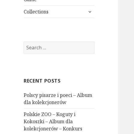
expand
Collections
child
menu
Search
for:
RECENT POSTS
Polscy pisarze i poeci – Album
dla kolekcjonerów
Polskie ZOO – Koguty i
Kokoszki – Album dla
kolekcjonerów – Konkurs