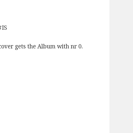
#IS
cover gets the Album with nr 0.