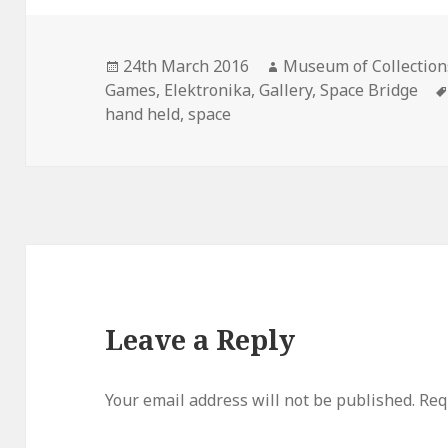
Posted
Author
24th March 2016
Museum of Collection
on
Games
,
Elektronika
,
Gallery
,
Space Bridge
hand held
,
space
Leave a Reply
Your email address will not be published.
Req