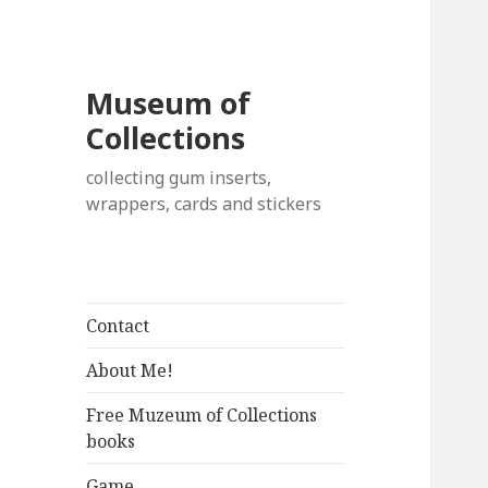
Museum of
Collections
collecting gum inserts,
wrappers, cards and stickers
Contact
About Me!
Free Muzeum of Collections
books
Game