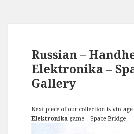
Russian – Handhe
Elektronika – Sp
Gallery
Next piece of our collection is vintag
Elektronika
game – Space Bridge