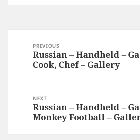
Post
navigation
PREVIOUS
Russian – Handheld – Ga
Previous
Cook, Chef – Gallery
post:
NEXT
Russian – Handheld – Ga
Next
Monkey Football – Galle
post: