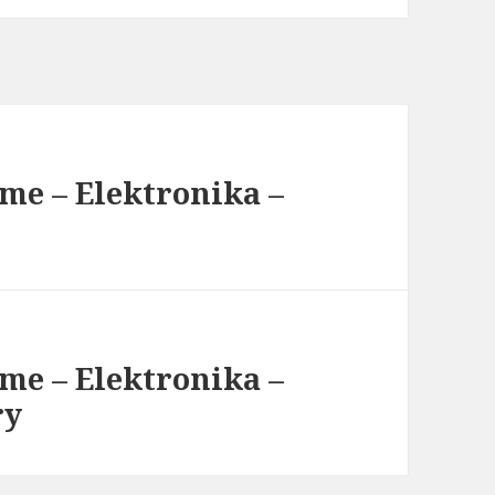
me – Elektronika –
me – Elektronika –
ry