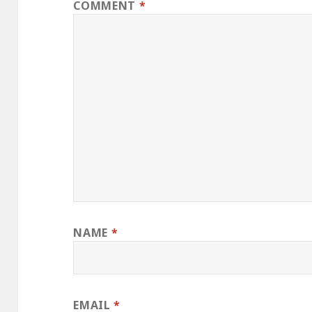
COMMENT
*
NAME
*
EMAIL
*