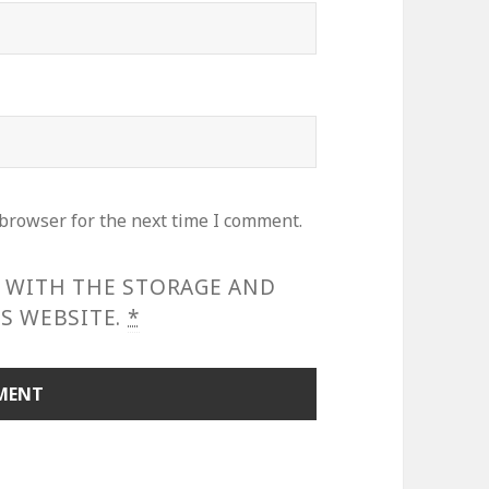
 browser for the next time I comment.
E WITH THE STORAGE AND
S WEBSITE.
*