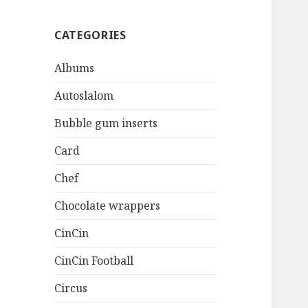
CATEGORIES
Albums
Autoslalom
Bubble gum inserts
Card
Chef
Chocolate wrappers
CinCin
CinCin Football
Circus