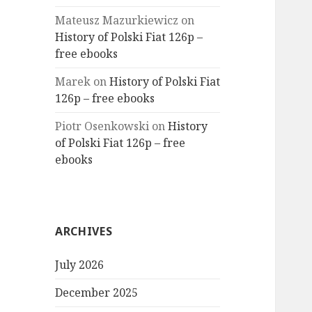
Mateusz Mazurkiewicz
on
History of Polski Fiat 126p –
free ebooks
Marek
on
History of Polski Fiat
126p – free ebooks
Piotr Osenkowski
on
History
of Polski Fiat 126p – free
ebooks
ARCHIVES
July 2026
December 2025