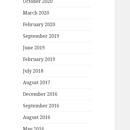
October 2020
March 2020
February 2020
September 2019
June 2019
February 2019
July 2018
August 2017
December 2016
September 2016
August 2016
May 2016