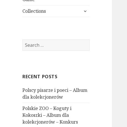
expand
Collections
child
menu
Search
for:
RECENT POSTS
Polscy pisarze i poeci – Album
dla kolekcjonerów
Polskie ZOO – Koguty i
Kokoszki – Album dla
kolekcjonerów – Konkurs