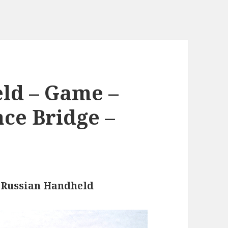
ld – Game –
ace Bridge –
e
Russian Handheld