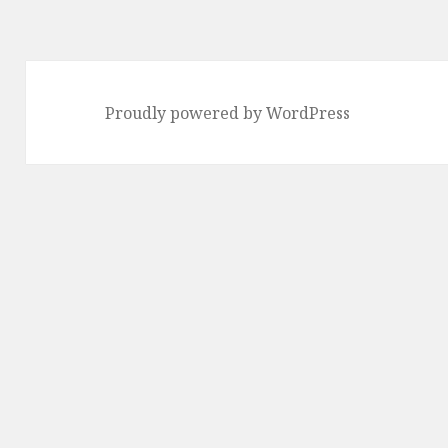
Proudly powered by WordPress