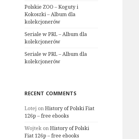
Polskie ZOO – Koguty i
Kokoszki – Album dla
kolekcjonerów
Seriale w PRL – Album dla
kolekcjonerów
Seriale w PRL – Album dla
kolekcjonerów
RECENT COMMENTS
Lotej
on
History of Polski Fiat
126p – free ebooks
Wojtek
on
History of Polski
Fiat 126p – free ebooks