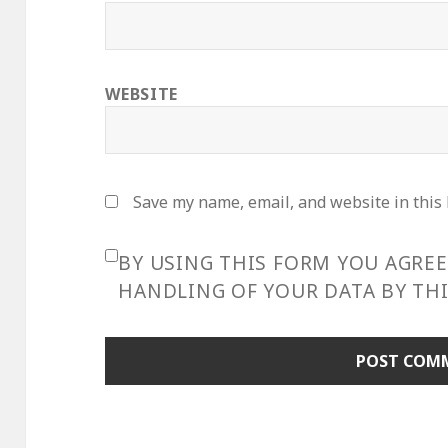
WEBSITE
Save my name, email, and website in this
BY USING THIS FORM YOU AGRE
HANDLING OF YOUR DATA BY THI