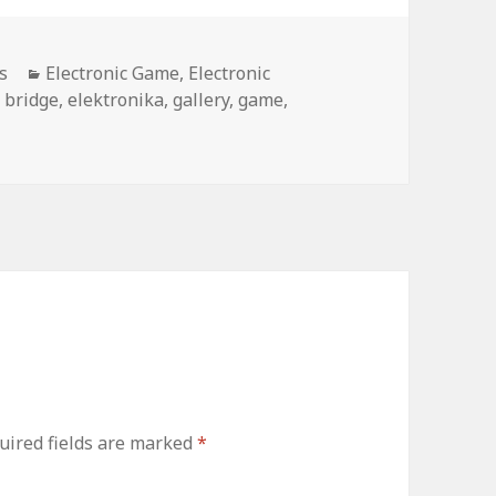
Categories
s
Electronic Game
,
Electronic
Tags
bridge
,
elektronika
,
gallery
,
game
,
uired fields are marked
*