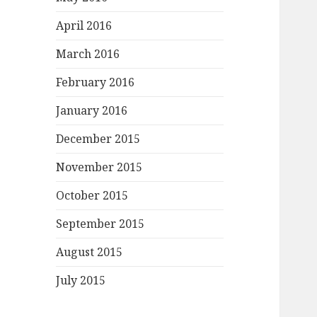
April 2016
March 2016
February 2016
January 2016
December 2015
November 2015
October 2015
September 2015
August 2015
July 2015