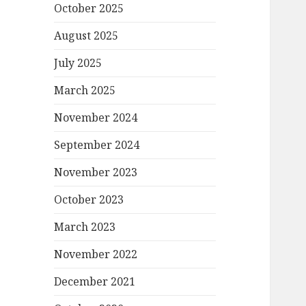
October 2025
August 2025
July 2025
March 2025
November 2024
September 2024
November 2023
October 2023
March 2023
November 2022
December 2021