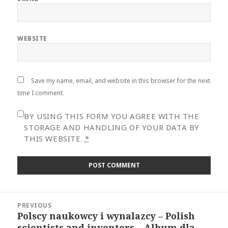
WEBSITE
Save my name, email, and website in this browser for the next
time I comment.
BY USING THIS FORM YOU AGREE WITH THE
STORAGE AND HANDLING OF YOUR DATA BY
THIS WEBSITE.
*
Post
PREVIOUS
navigation
Polscy naukowcy i wynalazcy – Polish
Previous
scientists and inventors – Album dla