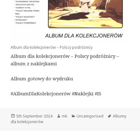
Album dla kolekcjonerów – Polscy podróżnicy
Album dla kolekcjonerów – Polscy podróżnicy –
album z naklejkami
Album gotowy do wydruku
#AlbumDlaKolekcjonerów #Naklejki #IS
Posted
Author
Categories
Tags
5th September 2024
mk
Uncategorised
Albumy
on
dla kolekcjonerów