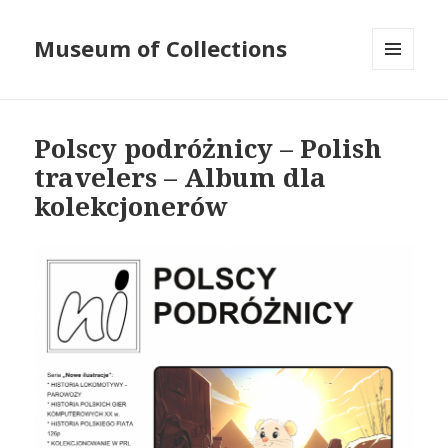
Museum of Collections
MENU
AND
WIDGETS
Polscy podróżnicy – Polish
travelers – Album dla
kolekcjonerów