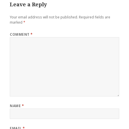
Leave a Reply
Your email address will not be published.
Required fields are
marked
*
COMMENT
*
NAME
*
EMAIL
*