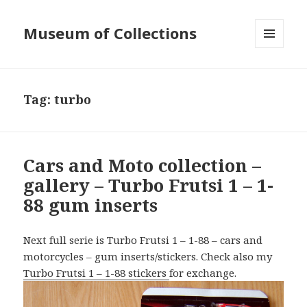
Museum of Collections
MENU
AND
WIDGETS
Tag:
turbo
Cars and Moto collection –
gallery – Turbo Frutsi 1 – 1-
88 gum inserts
Next full serie is Turbo Frutsi 1 – 1-88 – cars and
motorcycles – gum inserts/stickers. Check also my
Turbo Frutsi 1 – 1-88 stickers
for exchange.